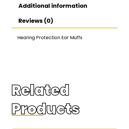
Additional information
Reviews (0)
Hearing Protection Ear Muffs
Related
Products