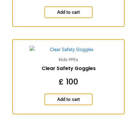
Add to cart
Kids PPEs
Clear Safety Goggles
£
100
Add to cart