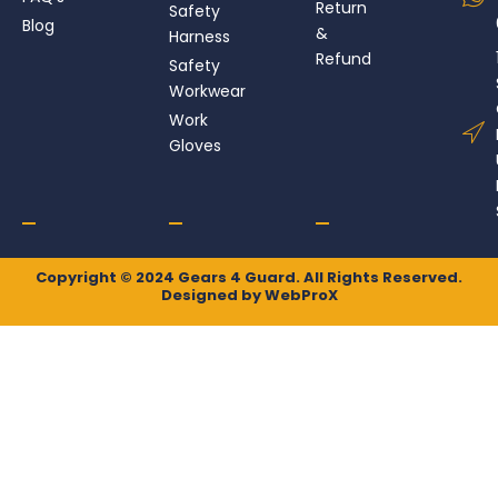
k
a
e
n
Return
Safety
Blog
m
r
&
Harness
Refund
Safety
Workwear
Work
Gloves
Copyright © 2024 Gears 4 Guard. All Rights Reserved.
Designed by
WebProX