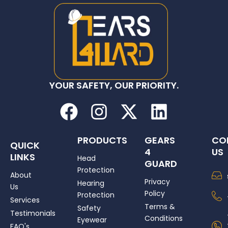
YOUR SAFETY, OUR PRIORITY.
F
I
X
L
a
n
-
i
c
s
t
n
PRODUCTS
GEARS
CO
QUICK
4
US
e
t
w
k
LINKS
Head
GUARD
Protection
b
a
i
e
About
Privacy
Hearing
Us
o
g
t
d
Policy
Protection
Services
Terms &
o
r
t
i
Safety
Testimonials
Conditions
Eyewear
FAQ's