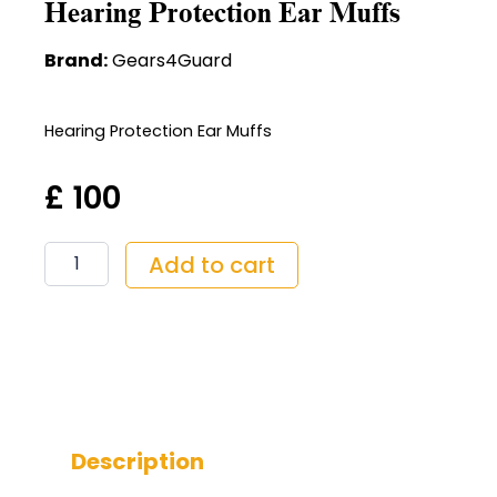
Hearing Protection Ear Muffs
Brand:
Gears4Guard
Hearing Protection Ear Muffs
£
100
Hearing
Add to cart
Protection
Ear
Muffs
quantity
Description