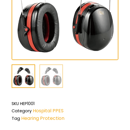
SKU
HEP1001
Hospital PPES
Category
Hearing Protection
Tag