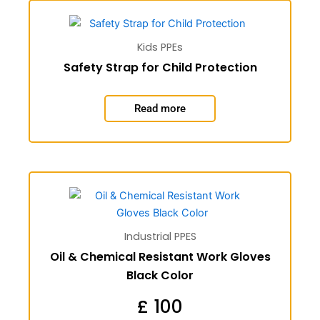
Kids PPEs
Safety Strap for Child Protection
Read more
Industrial PPES
Oil & Chemical Resistant Work Gloves
Black Color
£
100