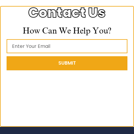
Contact Us
How Can We Help You?
SUBMIT